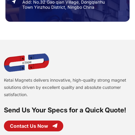
Add: No.32 Gao qian Village, Dongqianhu
Town Yinzhou District, Ningbo China
Ketai Magnets delivers innovative, high-quality strong magnet
solutions driven by excellent quality and absolute customer
satisfaction.
Send Us Your Specs for a Quick Quote!
Contact Us Now