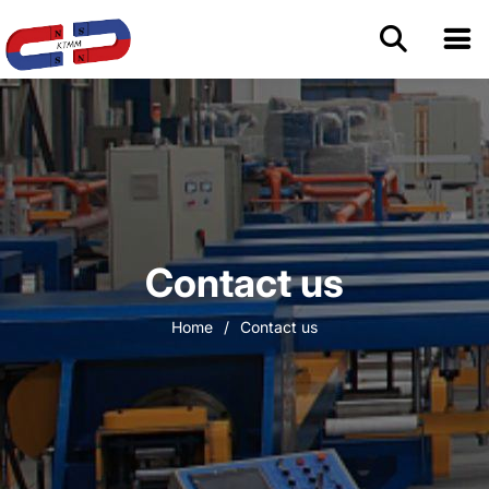
Home
About Us
Permanent Magnets
Contact us
Magnetic Assemblies
Home
/
Contact us
Blog
Contact us