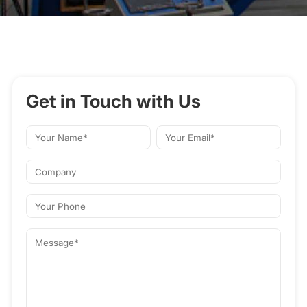
Get in Touch with Us